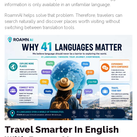
information is only available in an unfamiliar language.
RoamnAI helps solve that problem. Therefore, travelers can
search naturally and discover places worth visiting without
switching between translation tools.
Travel Smarter In English