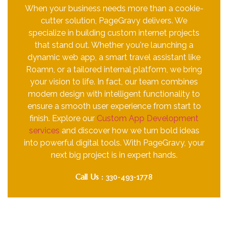
When your business needs more than a cookie-
cutter solution, PageGravy delivers. We
specialize in building custom internet projects
that stand out. Whether you're launching a
dynamic web app, a smart travel assistant like
Roamn, or a tailored internal platform, we bring
your vision to life. In fact, our team combines
modern design with intelligent functionality to
ensure a smooth user experience from start to
finish. Explore our
Custom App Development
services
and discover how we turn bold ideas
into powerful digital tools. With PageGravy, your
next big project is in expert hands.
Call Us :
330-493-1778