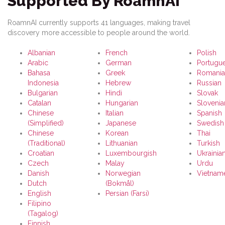
Supported By RoamnAI
RoamnAI currently supports 41 languages, making travel
discovery more accessible to people around the world.
Albanian
French
Polish
Arabic
German
Portugu
Bahasa
Greek
Romania
Indonesia
Hebrew
Russian
Bulgarian
Hindi
Slovak
Catalan
Hungarian
Slovenia
Chinese
Italian
Spanish
(Simplified)
Japanese
Swedish
Chinese
Korean
Thai
(Traditional)
Lithuanian
Turkish
Croatian
Luxembourgish
Ukrainia
Czech
Malay
Urdu
Danish
Norwegian
Vietnam
Dutch
(Bokmål)
English
Persian (Farsi)
Filipino
(Tagalog)
Finnish