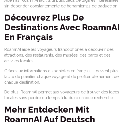
Además, RoamnAI facilita la búsqueda de lugares interesantes
sin depender constantemente de herramientas de traducción.
Découvrez Plus De
Destinations Avec RoamnAI
En Français
RoamnAI aide les voyageurs francophones à découvrir des
attractions, des restaurants, des musées, des parcs et des
activités locales.
Grâce aux informations disponibles en français, il devient plus
facile de planifier chaque voyage et de profiter pleinement de
chaque destination.
De plus, RoamnAI permet aux voyageurs de trouver des idées
locales sans perdre du temps à traduire chaque recherche.
Mehr Entdecken Mit
RoamnAI Auf Deutsch