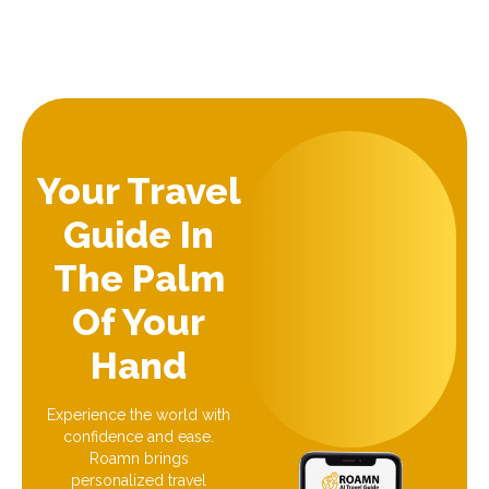
Your Travel
Guide In
The Palm
Of Your
Hand
Experience the world with
confidence and ease.
Roamn brings
personalized travel