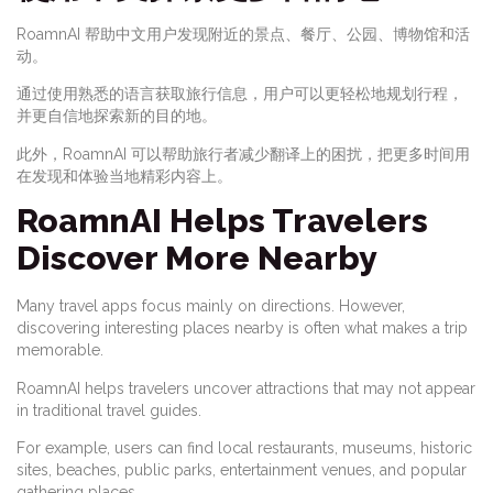
RoamnAI 帮助中文用户发现附近的景点、餐厅、公园、博物馆和活
动。
通过使用熟悉的语言获取旅行信息，用户可以更轻松地规划行程，
并更自信地探索新的目的地。
此外，RoamnAI 可以帮助旅行者减少翻译上的困扰，把更多时间用
在发现和体验当地精彩内容上。
RoamnAI Helps Travelers
Discover More Nearby
Many travel apps focus mainly on directions. However,
discovering interesting places nearby is often what makes a trip
memorable.
RoamnAI helps travelers uncover attractions that may not appear
in traditional travel guides.
For example, users can find local restaurants, museums, historic
sites, beaches, public parks, entertainment venues, and popular
gathering places.