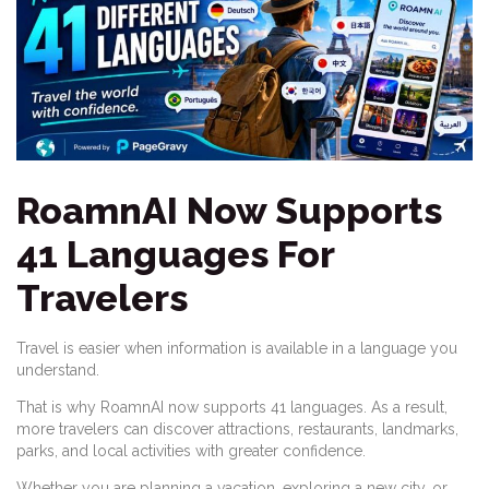
RoamnAI Now Supports
41 Languages For
Travelers
Travel is easier when information is available in a language you
understand.
That is why RoamnAI now supports 41 languages. As a result,
more travelers can discover attractions, restaurants, landmarks,
parks, and local activities with greater confidence.
Whether you are planning a vacation, exploring a new city, or