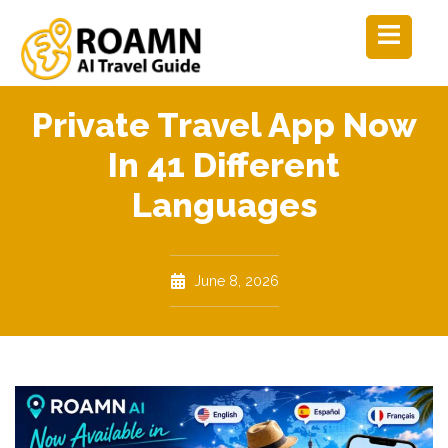
Private Travel App Now
In 41 Different
Languages
June 8, 2026