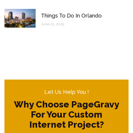
Things To Do In Orlando
June 23, 2025
Let Us Help You !
Why Choose PageGravy
For Your Custom
Internet Project?