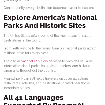
Consequently, every destination becomes easier to explore.
Explore America’s National
Parks And Historic Sites
The United States offers some of the most beautiful natural
destinations in the world.
From Yellowstone to the Grand Canyon, national parks attract
millions of visitors every year.
The official
National Park Service
website provides valuable
information about parks, trails, visitor centers, and historic
landmarks throughout the country.
Meanwhile, RoamnAI helps travelers discover attractions,
restaurants, activities, and destinations located near those
incredible places.
All 41 Languages