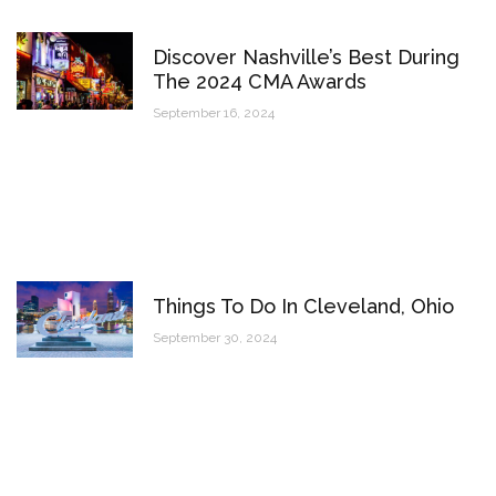
Discover Nashville’s Best During
The 2024 CMA Awards
September 16, 2024
Things To Do In Cleveland, Ohio
September 30, 2024