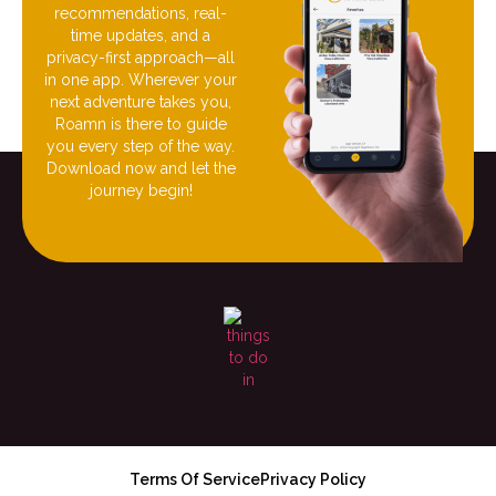
recommendations, real-
time updates, and a
privacy-first approach—all
in one app. Wherever your
next adventure takes you,
Roamn is there to guide
you every step of the way.
Download now and let the
journey begin!
Terms Of Service
Privacy Policy