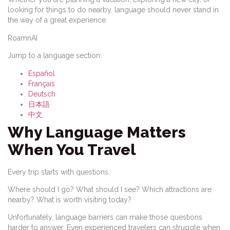
looking for things to do nearby, language should never stand in
the way of a great experience.
RoamnAI
Jump to a language section:
Español
Français
Deutsch
日本語
中文
Why Language Matters
When You Travel
Every trip starts with questions.
Where should I go? What should I see? Which attractions are
nearby? What is worth visiting today?
Unfortunately, language barriers can make those questions
harder to answer. Even experienced travelers can struggle when