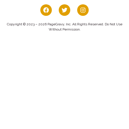
Copyright © 2023 – 2026 PageGravy, Inc. All Rights Reserved. Do Not Use
Without Permission.