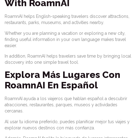
With RoamnAI
RoamnAI helps English-speaking travelers discover attractions,
restaurants, parks, museums, and activities nearby.
Whether you are planning a vacation or exploring a new city,
finding useful information in your own language makes travel
easier.
In addition, RoamnAI helps travelers save time by bringing local
discovery into one simple travel tool.
Explora Más Lugares Con
RoamnAI En Español
RoamnAI ayuda a los viajeros que hablan español a descubrir
atracciones, restaurantes, parques, museos y actividades
cercanas.
Al usar tu idioma preferido, puedes planificar mejor tus viajes y
explorar nuevos destinos con más confianza.