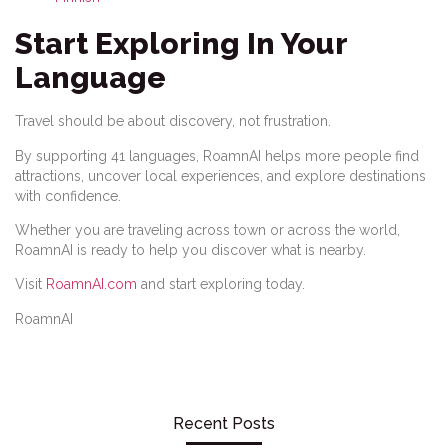
Start Exploring In Your
Language
Travel should be about discovery, not frustration.
By supporting 41 languages, RoamnAI helps more people find
attractions, uncover local experiences, and explore destinations
with confidence.
Whether you are traveling across town or across the world,
RoamnAI is ready to help you discover what is nearby.
Visit
RoamnAI.com
and start exploring today.
RoamnAI
Recent Posts