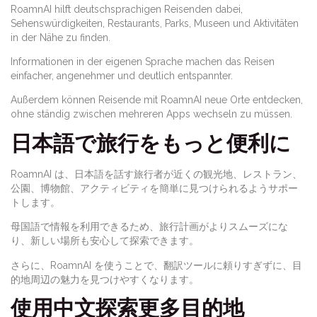
RoamnAI hilft deutschsprachigen Reisenden dabei,
Sehenswürdigkeiten, Restaurants, Parks, Museen und Aktivitäten
in der Nähe zu finden.
Informationen in der eigenen Sprache machen das Reisen
einfacher, angenehmer und deutlich entspannter.
Außerdem können Reisende mit RoamnAI neue Orte entdecken,
ohne ständig zwischen mehreren Apps wechseln zu müssen.
日本語で旅行をもっと便利に
RoamnAI は、日本語を話す旅行者が近くの観光地、レストラン、
公園、博物館、アクティビティを簡単に見つけられるようサポー
トします。
母国語で情報を利用できるため、旅行計画がよりスムーズにな
り、新しい場所も安心して探索できます。
さらに、RoamnAI を使うことで、翻訳ツールに頼りすぎずに、目
的地周辺の魅力を見つけやすくなります。
使用中文探索更多目的地