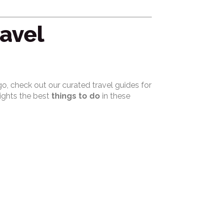
ravel
o, check out our curated travel guides for
lights the best
things to do
in these