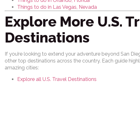
Things to do in Orlando, Florida
Things to do in Las Vegas, Nevada
Explore More U.S. T
Destinations
If you’re looking to extend your adventure beyond San Dieg
other top destinations across the country. Each guide high
amazing cities:
Explore all U.S. Travel Destinations