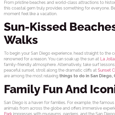
From pristine beaches and world-class attractions to histor
this coastal gem truly provides something for everyone. Be
moment feel like a vacation.
Sun-Kissed Beaches
Walks
To begin your San Diego experience, head straight to the 
renowned for a reason. You can soak up the sun at
La Joll
family-friendly atmosphere. Alternatively, take surf lesson
peaceful sunset, stroll along the dramatic cliffs at
Sunset Cl
are among the most relaxing
things to do in San Diego, 
Family Fun And Icon
San Diego is a haven for families. For example, the famou
animals from across the globe and offers immersive experie
Park
impresses with museums, gardens, and the San Diego