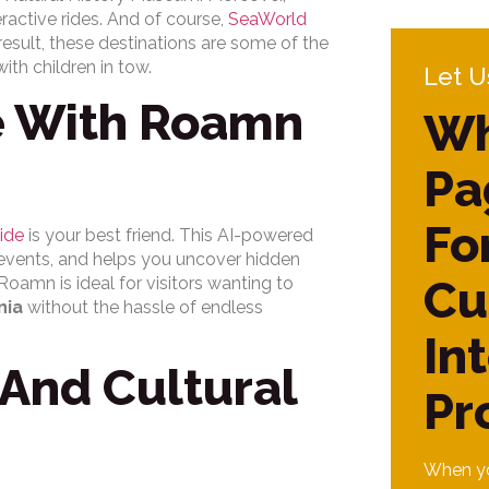
ractive rides. And of course,
SeaWorld
esult, these destinations are some of the
ith children in tow.
Let U
e With Roamn
Wh
Pa
Fo
ide
is your best friend. This AI-powered
 events, and helps you uncover hidden
Cu
oamn is ideal for visitors wanting to
nia
without the hassle of endless
In
And Cultural
Pr
When yo