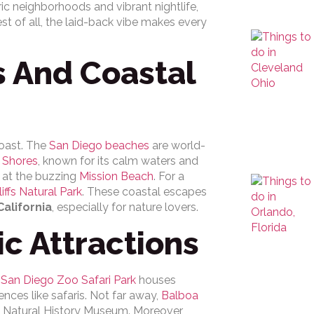
ic neighborhoods and vibrant nightlife,
st of all, the laid-back vibe makes every
 And Coastal
coast. The
San Diego beaches
are world-
a Shores
, known for its calm waters and
s at the buzzing
Mission Beach
. For a
iffs Natural Park
. These coastal escapes
California
, especially for nature lovers.
ic Attractions
s
San Diego Zoo Safari Park
houses
nces like safaris. Not far away,
Balboa
 Natural History Museum. Moreover,