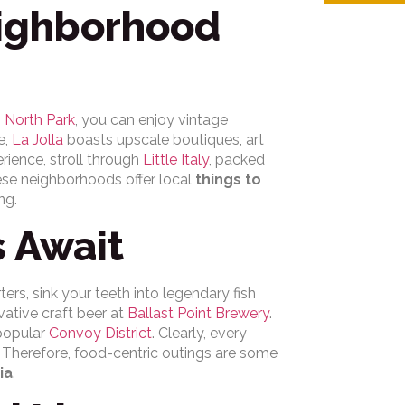
eighborhood
n
North Park
, you can enjoy vintage
e,
La Jolla
boasts upscale boutiques, art
erience, stroll through
Little Italy
, packed
hese neighborhoods offer local
things to
ng.
s Await
ers, sink your teeth into legendary fish
vative craft beer at
Ballast Point Brewery
.
popular
Convoy District
. Clearly, every
. Therefore, food-centric outings are some
ia
.