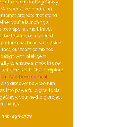
e-cutter solution, PageGravy
. We specialize in building
nternet projects that stand
ther you're launching a
 web app, a smart travel
t like Roamn, or a tailored
 platform, we bring your vision
 In fact, our team combines
esign with intelligent
ality to ensure a smooth user
ce from start to finish. Explore
tom App Development
and discover how we turn
as into powerful digital tools.
geGravy, your next big project
pert hands.
:
330-493-1778