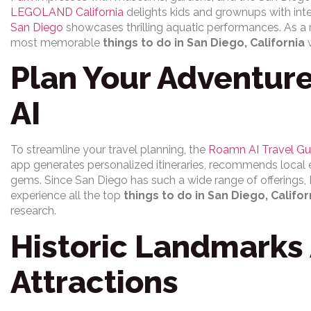
LEGOLAND California
delights kids and grownups with inte
San Diego
showcases thrilling aquatic performances. As a r
most memorable
things to do in San Diego, California
w
Plan Your Adventur
AI
To streamline your travel planning, the
Roamn AI Travel Gu
app generates personalized itineraries, recommends local
gems. Since San Diego has such a wide range of offerings, R
experience all the top
things to do in San Diego, Califor
research.
Historic Landmarks 
Attractions