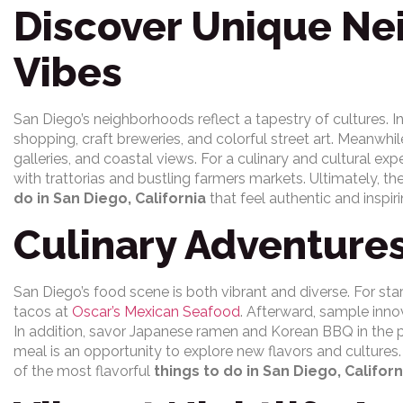
Discover Unique N
Vibes
San Diego’s neighborhoods reflect a tapestry of cultures. I
shopping, craft breweries, and colorful street art. Meanwhil
galleries, and coastal views. For a culinary and cultural exp
with trattorias and bustling farmers markets. Ultimately, t
do in San Diego, California
that feel authentic and inspiri
Culinary Adventure
San Diego’s food scene is both vibrant and diverse. For start
tacos at
Oscar’s Mexican Seafood
. Afterward, sample inno
In addition, savor Japanese ramen and Korean BBQ in the 
meal is an opportunity to explore new flavors and cultures
of the most flavorful
things to do in San Diego, Californ