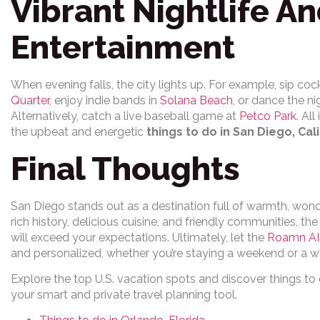
Vibrant Nightlife An
Entertainment
When evening falls, the city lights up. For example, sip cock
Quarter
, enjoy indie bands in
Solana Beach
, or dance the n
Alternatively, catch a live baseball game at
Petco Park
. Al
the upbeat and energetic
things to do in San Diego, Cal
Final Thoughts
San Diego stands out as a destination full of warmth, won
rich history, delicious cuisine, and friendly communities, th
will exceed your expectations. Ultimately, let the
Roamn AI 
and personalized, whether you’re staying a weekend or a 
Explore the top U.S. vacation spots and discover things to
your smart and private travel planning tool.