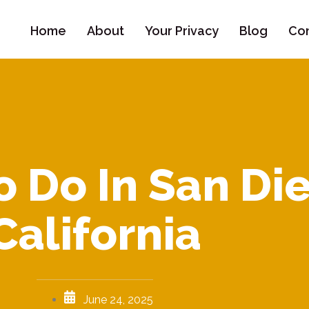
Home
About
Your Privacy
Blog
Con
o Do In San Di
California
June 24, 2025