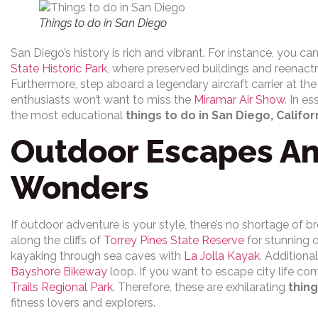
Things to do in San Diego
San Diego’s history is rich and vibrant. For instance, you ca
State Historic Park
, where preserved buildings and reenactmen
Furthermore, step aboard a legendary aircraft carrier at th
enthusiasts won’t want to miss the
Miramar Air Show
. In e
the most educational
things to do in San Diego, Califor
Outdoor Escapes An
Wonders
If outdoor adventure is your style, there’s no shortage of b
along the cliffs of
Torrey Pines State Reserve
for stunning o
kayaking through sea caves with
La Jolla Kayak
. Additiona
Bayshore Bikeway
loop. If you want to escape city life com
Trails Regional Park
. Therefore, these are exhilarating
thing
fitness lovers and explorers.