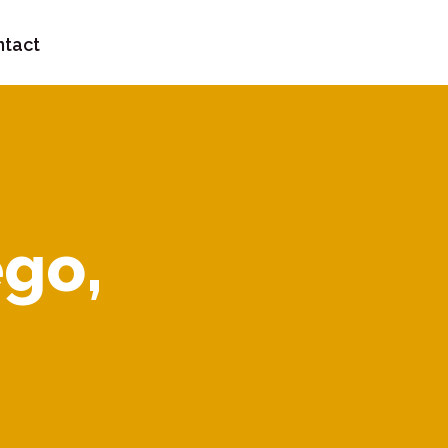
tact
ego,