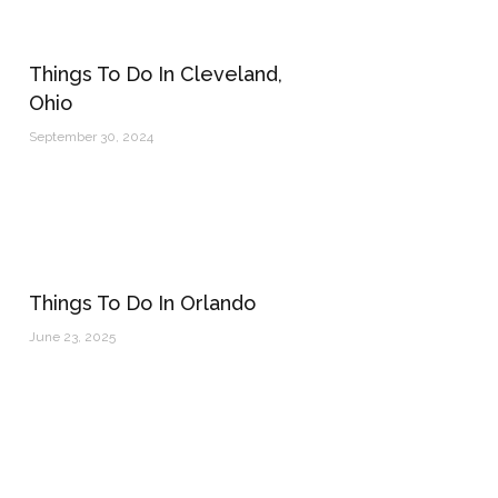
Things To Do In Cleveland,
Ohio
September 30, 2024
Things To Do In Orlando
June 23, 2025