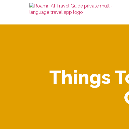
Things T