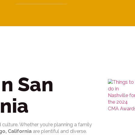
In San
rnia
nd culture. Whether you’re planning a family
go, California
are plentiful and diverse.