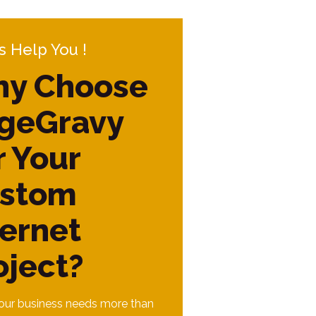
s Help You !
y Choose
geGravy
r Your
stom
ternet
oject?
ur business needs more than