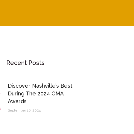
Recent Posts
Discover Nashville’s Best
During The 2024 CMA
Awards
September 16, 2024