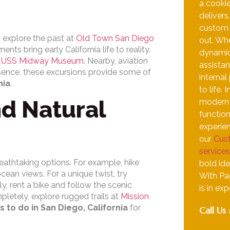
a cooki
delivers
custom i
n explore the past at
Old Town San Diego
out. Whe
ts bring early California life to reality.
dynamic
e
USS Midway Museum
. Nearby, aviation
assistan
ssence, these excursions provide some of
internal
nia
.
to life.
d Natural
modern d
function
experien
our
Cus
services
reathtaking options. For example, hike
bold ide
cean views. For a unique twist, try
With Pa
lly, rent a bike and follow the scenic
is in ex
pletely, explore rugged trails at
Mission
s to do in San Diego, California
for
Call Us 