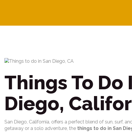
Things To Do 
Diego, Califo
San Diego, California, offers a perfect blend of sun, surf, a
getaway or a solo adventure, the
things to do in San Die