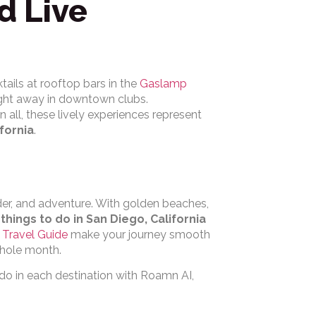
d Live
tails at rooftop bars in the
Gaslamp
ight away in downtown clubs.
l in all, these lively experiences represent
ifornia
.
der, and adventure. With golden beaches,
e
things to do in San Diego, California
Travel Guide
make your journey smooth
whole month.
 do in each destination with Roamn AI,